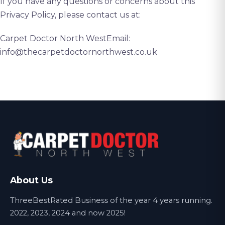
If you have any questions or concerns about this
Privacy Policy, please contact us at:
Carpet Doctor North WestEmail:
info@thecarpetdoctornorthwest.co.uk
About Us
ThreeBestRated Business of the year 4 years running.
2022, 2023, 2024 and now 2025!