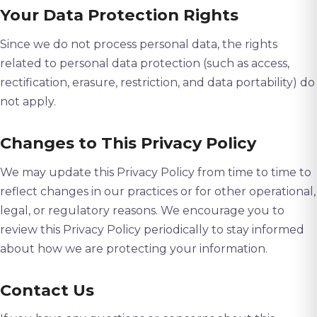
Your Data Protection Rights
Since we do not process personal data, the rights
related to personal data protection (such as access,
rectification, erasure, restriction, and data portability) do
not apply.
Changes to This Privacy Policy
We may update this Privacy Policy from time to time to
reflect changes in our practices or for other operational,
legal, or regulatory reasons. We encourage you to
review this Privacy Policy periodically to stay informed
about how we are protecting your information.
Contact Us