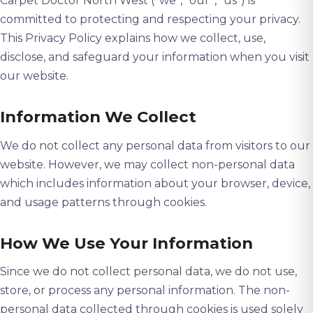
Carpet Doctor North West (“we”, “our”, “us”) is
committed to protecting and respecting your privacy.
This Privacy Policy explains how we collect, use,
disclose, and safeguard your information when you visit
our website.
Information We Collect
We do not collect any personal data from visitors to our
website. However, we may collect non-personal data
which includes information about your browser, device,
and usage patterns through cookies.
How We Use Your Information
Since we do not collect personal data, we do not use,
store, or process any personal information. The non-
personal data collected through cookies is used solely