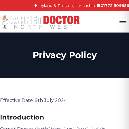
Leyland & Preston, Lancashire
01772 509856
●
☎
Privacy Policy
Effective Date: 9th July 2024
Introduction