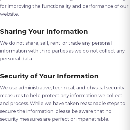
for improving the functionality and performance of our
website.
Sharing Your Information
We do not share, sell, rent, or trade any personal
information with third parties as we do not collect any
personal data.
Security of Your Information
We use administrative, technical, and physical security
measures to help protect any information we collect
and process. While we have taken reasonable steps to
secure the information, please be aware that no
security measures are perfect or impenetrable.