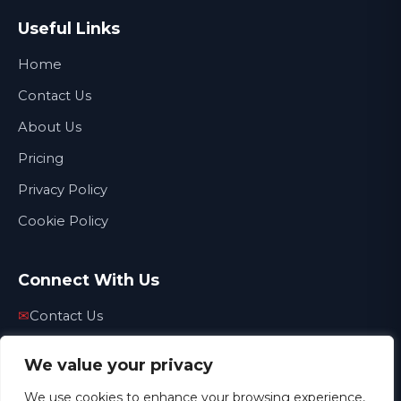
Useful Links
Home
Contact Us
About Us
Pricing
Privacy Policy
Cookie Policy
Connect With Us
✉
Contact Us
☎
01772 509856
We value your privacy
✉
info@thecarpetdoctornorthwest.co.uk
We use cookies to enhance your browsing experience,